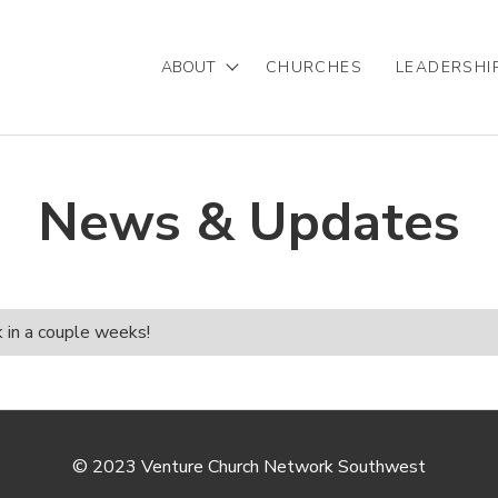
ABOUT
CHURCHES
LEADERSHI
Mission/Vision
Our Team
News & Updates
Partnering with VCNSW
Statement of Faith
k in a couple weeks!
© 2023 Venture Church Network Southwest