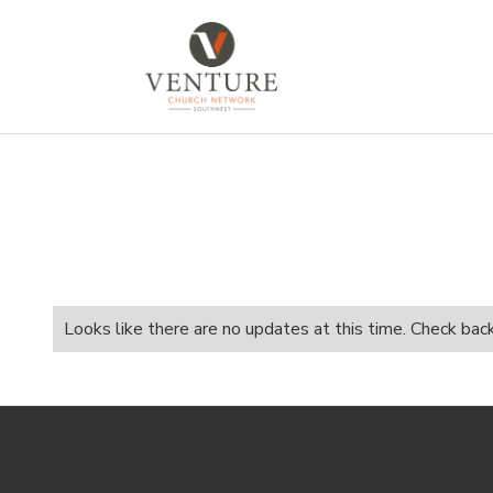
Looks like there are no updates at this time. Check bac