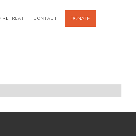
DONATE
P RETREAT
CONTACT