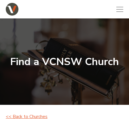
Find a VCNSW Church
<< Back to Churches