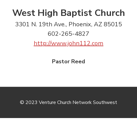
West High Baptist Church
3301 N. 19th Ave., Phoenix, AZ 85015
602-265-4827
http://www.john112.com
Pastor Reed
© 2023 Venture Church Network Southwest