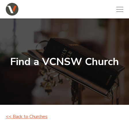
Find a VCNSW Church
<< Back to Churches