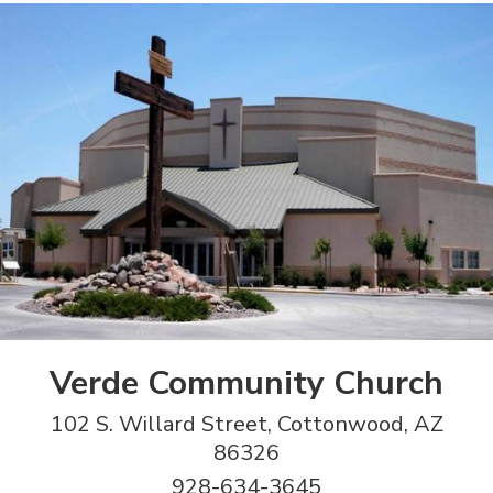
Verde Community Church
102 S. Willard Street, Cottonwood, AZ
86326
928-634-3645