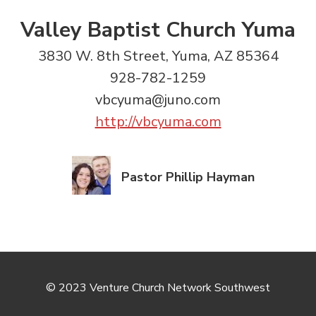
Valley Baptist Church Yuma
3830 W. 8th Street, Yuma, AZ 85364
928-782-1259
vbcyuma@juno.com
http://vbcyuma.com
Pastor Phillip Hayman
© 2023 Venture Church Network Southwest