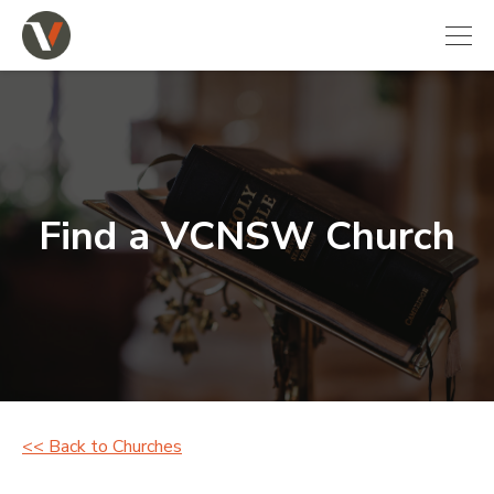
Find a VCNSW Church
<< Back to Churches