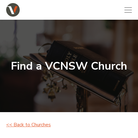
Find a VCNSW Church
<< Back to Churches