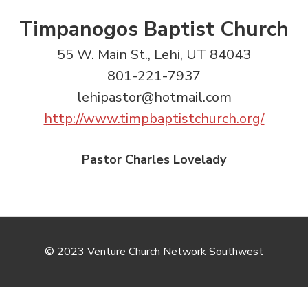
Timpanogos Baptist Church
55 W. Main St., Lehi, UT 84043
801-221-7937
lehipastor@hotmail.com
http://www.timpbaptistchurch.org/
Pastor Charles Lovelady
© 2023 Venture Church Network Southwest