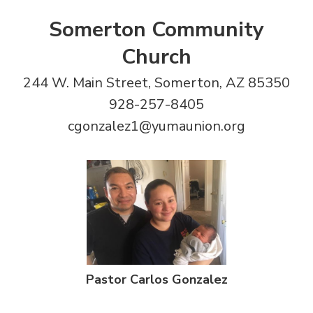
Somerton Community
Church
244 W. Main Street, Somerton, AZ 85350
928-257-8405
cgonzalez1@yumaunion.org
Pastor Carlos Gonzalez