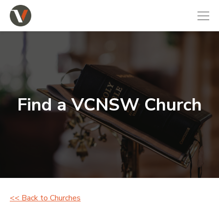
Find a VCNSW Church
<< Back to Churches