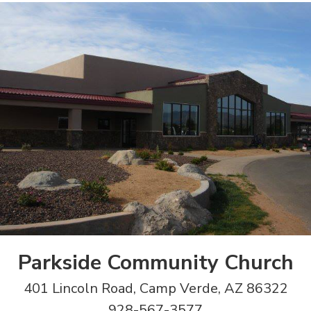
Parkside Community Church
401 Lincoln Road, Camp Verde, AZ 86322
928-567-3577