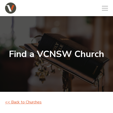
Find a VCNSW Church
<< Back to Churches