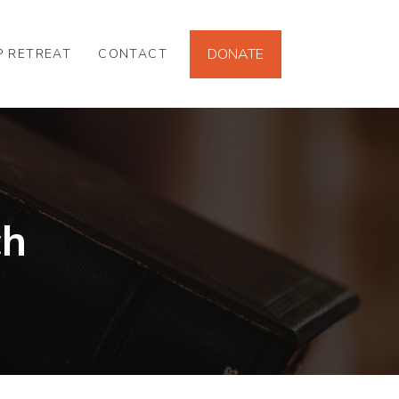
DONATE
P RETREAT
CONTACT
ch