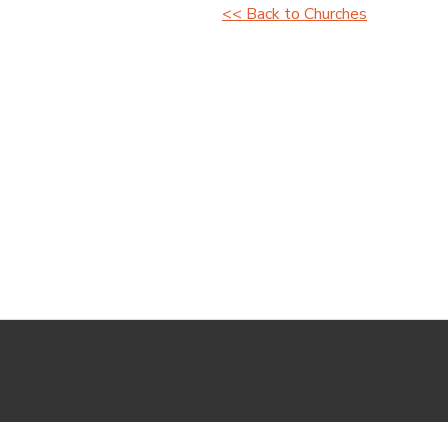
<< Back to Churches