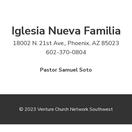
Iglesia Nueva Familia
18002 N. 21st Ave., Phoenix, AZ 85023
602-370-0804
Pastor Samuel Soto
© 2023 Venture Church Network Southwest