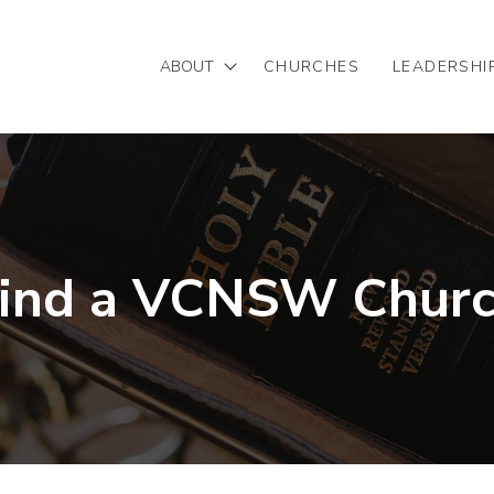
ABOUT
CHURCHES
LEADERSHI
Mission/Vision
Our Team
Partnering with VCNSW
ind a VCNSW Chur
Statement of Faith