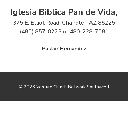
Iglesia Biblica Pan de Vida,
375 E. Elliot Road, Chandler, AZ 85225
(480) 857-0223 or 480-228-7081
Pastor Hernandez
© 2023 Venture Church Network Southwest