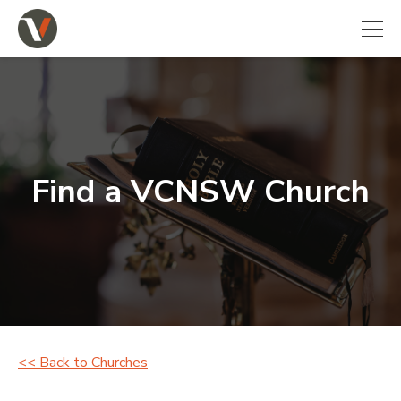
Find a VCNSW Church
<< Back to Churches