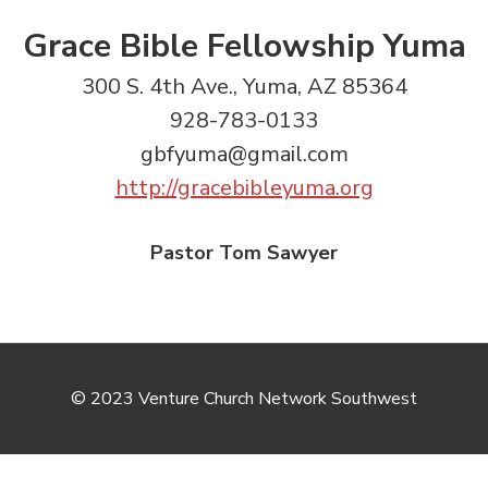
Grace Bible Fellowship Yuma
300 S. 4th Ave., Yuma, AZ 85364
928-783-0133
gbfyuma@gmail.com
http://gracebibleyuma.org
Pastor Tom Sawyer
© 2023 Venture Church Network Southwest