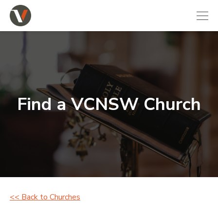
Find a VCNSW Church
<< Back to Churches