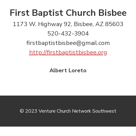
First Baptist Church Bisbee
1173 W. Highway 92, Bisbee, AZ 85603
520-432-3904
firstbaptistbisbee@gmail.com
http://firstbaptistbisbee.org
Albert Loreto
© 2023 Venture Church Network Southwest