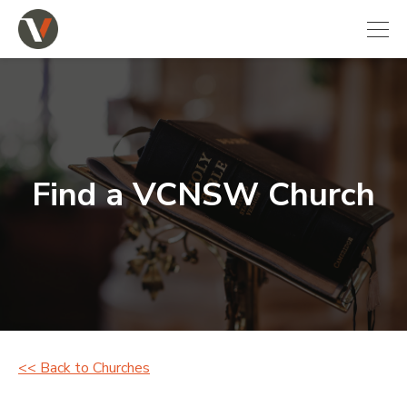
Find a VCNSW Church
<< Back to Churches