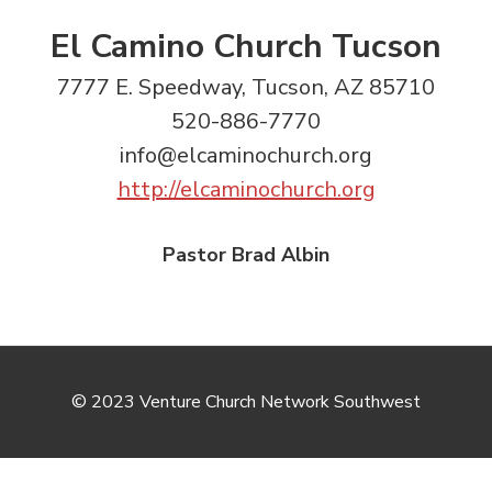
El Camino Church Tucson
7777 E. Speedway, Tucson, AZ 85710
520-886-7770
info@elcaminochurch.org
http://elcaminochurch.org
Pastor Brad Albin
© 2023 Venture Church Network Southwest