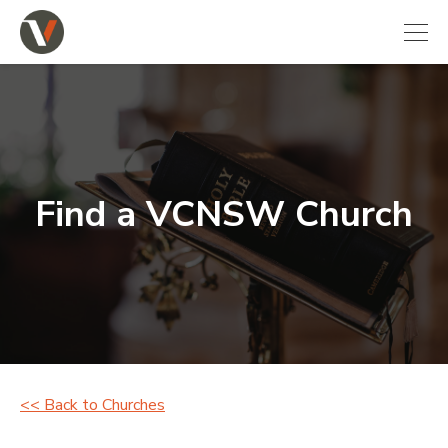
Find a VCNSW Church
<< Back to Churches