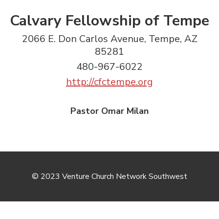
Calvary Fellowship of Tempe
2066 E. Don Carlos Avenue, Tempe, AZ
85281
480-967-6022
http://cfctempe.org
Pastor Omar Milan
© 2023 Venture Church Network Southwest