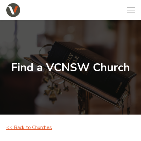
Find a VCNSW Church
<< Back to Churches