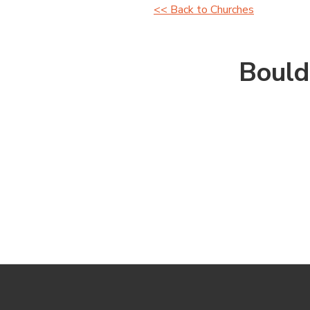
<< Back to Churches
Bould