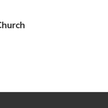
Church