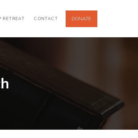
DONATE
P RETREAT
CONTACT
ch