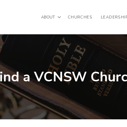
ABOUT
CHURCHES
LEADERSHI
Mission/Vision
Our Team
Partnering with VCNSW
ind a VCNSW Chur
Statement of Faith