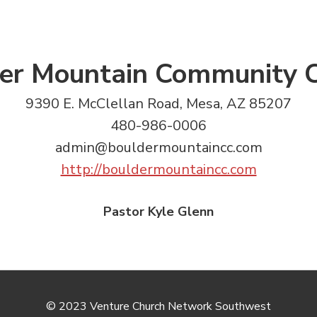
er Mountain Community 
9390 E. McClellan Road, Mesa, AZ 85207
480-986-0006
admin@bouldermountaincc.com
http://bouldermountaincc.com
Pastor Kyle Glenn
© 2023 Venture Church Network Southwest