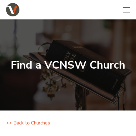
Find a VCNSW Church
<< Back to Churches