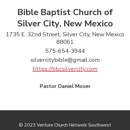
Bible Baptist Church of
Silver City, New Mexico
1735 E. 32nd Street, Silver City, New Mexico
88061
575-654-3944
silvercitybible@gmail.com
https://bbcsilvercity.com
Pastor Daniel Moser
© 2023 Venture Church Network Southwest