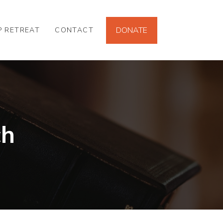
DONATE
P RETREAT
CONTACT
ch