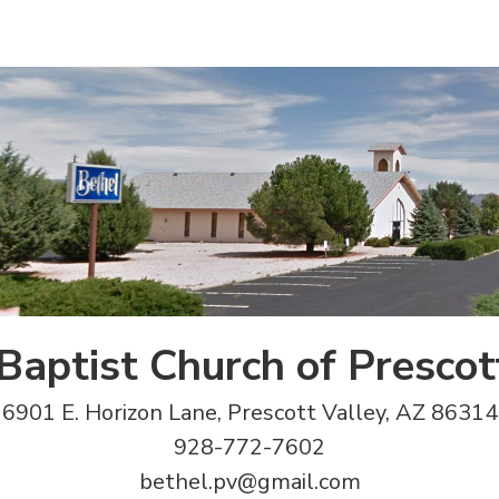
Baptist Church of Prescot
6901 E. Horizon Lane, Prescott Valley, AZ 86314
928-772-7602
bethel.pv@gmail.com