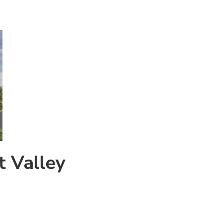
t Valley