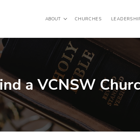
ABOUT
CHURCHES
LEADERSHI
Mission/Vision
Our Team
Partnering with VCNSW
ind a VCNSW Chur
Statement of Faith