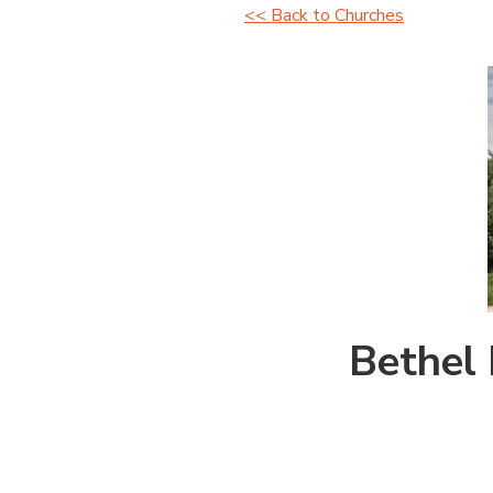
<< Back to Churches
Bethel 