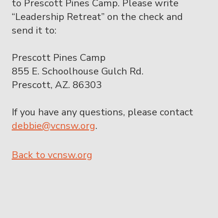
to Prescott Pines Camp. Please write
“Leadership Retreat” on the check and
send it to:
Prescott Pines Camp
855 E. Schoolhouse Gulch Rd.
Prescott, AZ. 86303
If you have any questions, please contact
debbie@vcnsw.org
.
Back to vcnsw.org