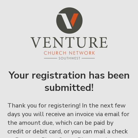
Your registration has been
submitted!
Thank you for registering! In the next few
days you will receive an invoice via email for
the amount due, which can be paid by
credit or debit card, or you can mail a check