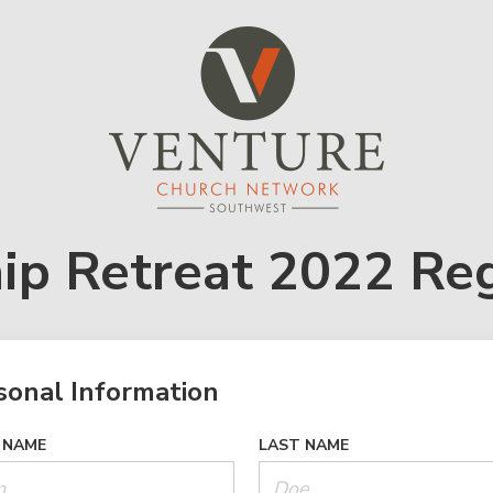
ip Retreat 2022 Reg
sonal Information
 NAME
LAST NAME