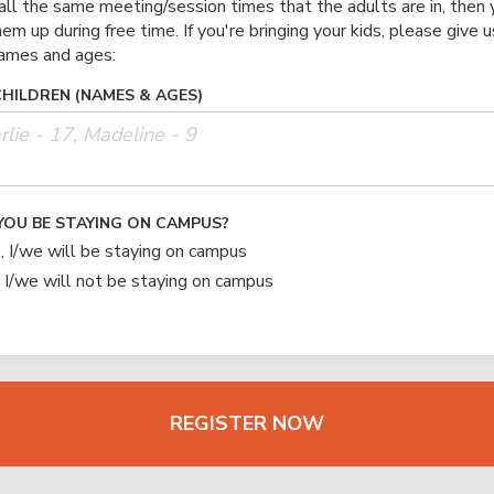
all the same meeting/session times that the adults are in, then 
hem up during free time. If you're bringing your kids, please give u
names and ages:
CHILDREN (NAMES & AGES)
YOU BE STAYING ON CAMPUS?
, I/we will be staying on campus
 I/we will not be staying on campus