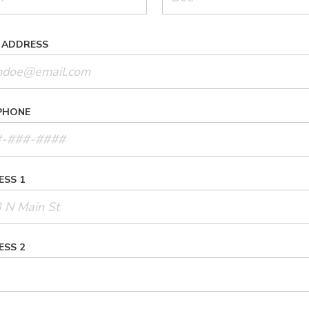
 ADDRESS
PHONE
ESS 1
ESS 2