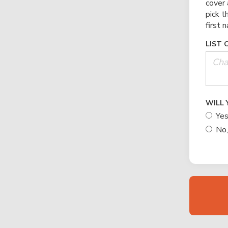
cover 
pick t
first 
LIST 
WILL 
Yes
No,