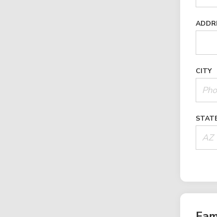
ADDR
CITY
STAT
Fam