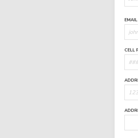
EMAIL
CELL 
ADDR
ADDR