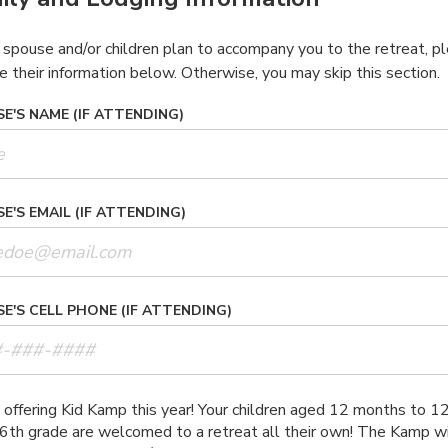
r spouse and/or children plan to accompany you to the retreat, p
e their information below. Otherwise, you may skip this section.
E'S NAME (IF ATTENDING)
E'S EMAIL (IF ATTENDING)
E'S CELL PHONE (IF ATTENDING)
offering Kid Kamp this year! Your children aged 12 months to 1
6th grade are welcomed to a retreat all their own! The Kamp wi