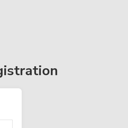
istration