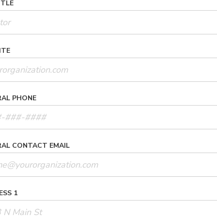
ITLE
ITE
RAL PHONE
RAL CONTACT EMAIL
ESS 1