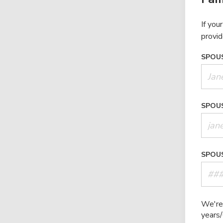
If you
provid
SPOUS
SPOUS
SPOUS
We're 
years/