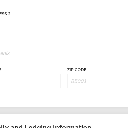
ESS 2
E
ZIP CODE
ily and Lodging Information