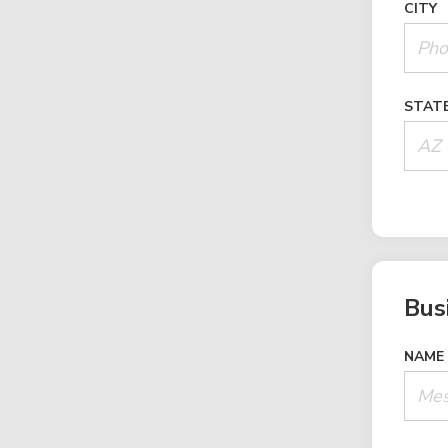
CITY
STAT
Bus
NAME 