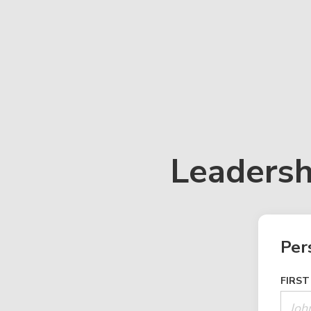
Leadersh
Per
FIRST