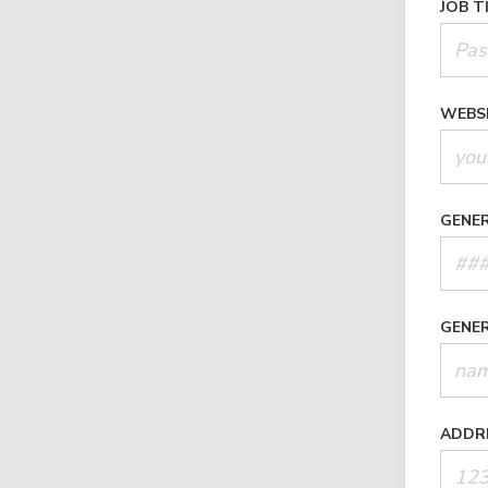
JOB T
WEBS
GENE
GENE
ADDR