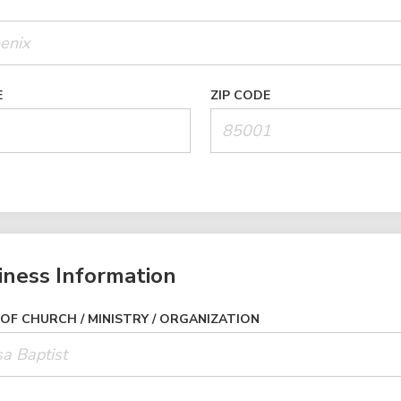
E
ZIP CODE
iness Information
OF CHURCH / MINISTRY / ORGANIZATION